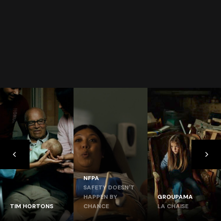
NFPA
SAFETY DOESN'T
HAPPEN BY
GROUPAMA
TIM HORTONS
CHANCE
LA CHAISE