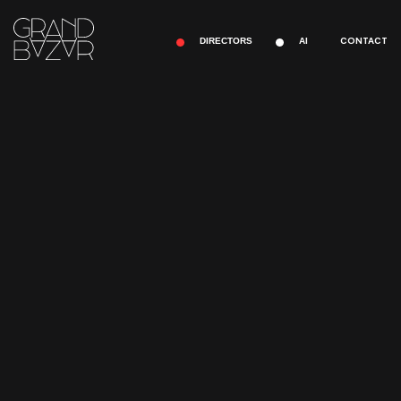
CONTACT
DIRECTORS
AI