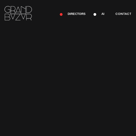
CONTACT
DIRECTORS
AI