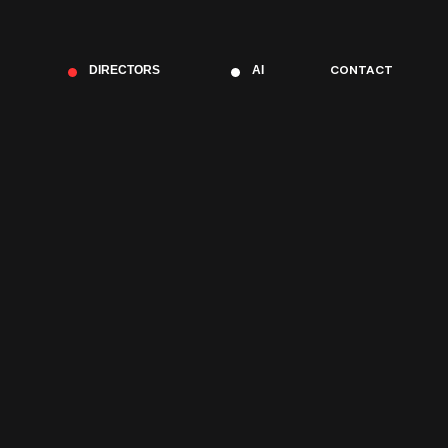
CONTACT
DIRECTORS
AI